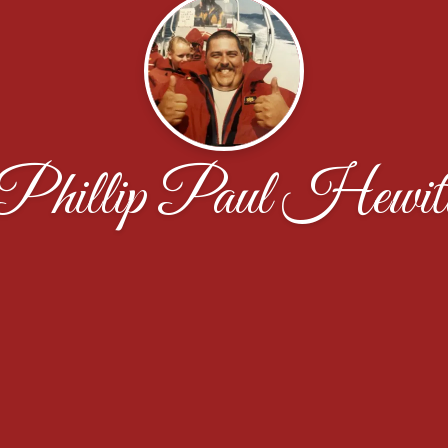
Phillip Paul Hewit