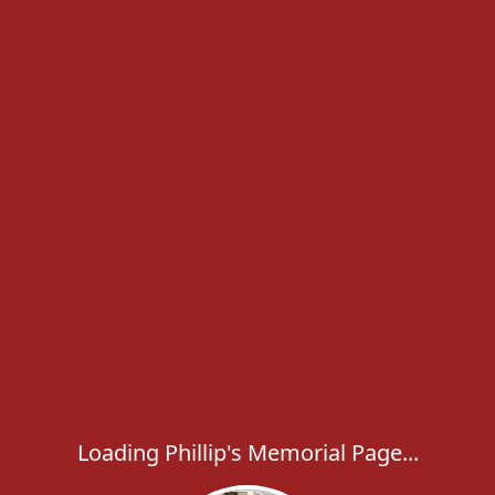
Loading Phillip's Memorial Page...