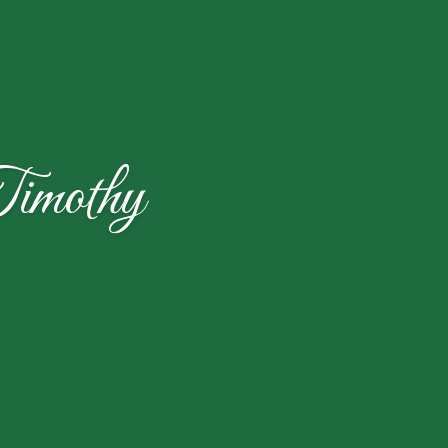
imothy