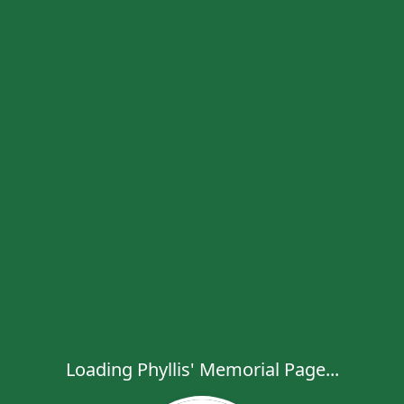
Loading Phyllis' Memorial Page...