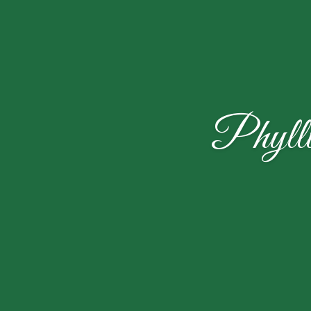
Phyll