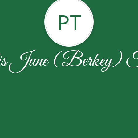
PT
is June (Berkey) T