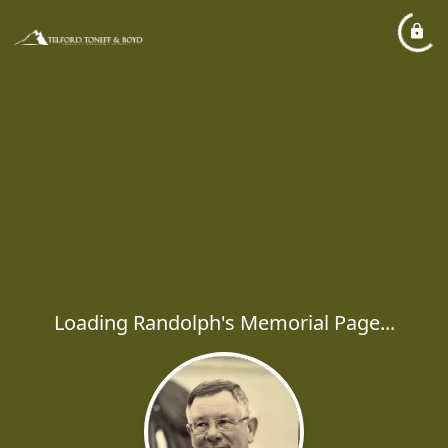
Loading Randolph's Memorial Page...