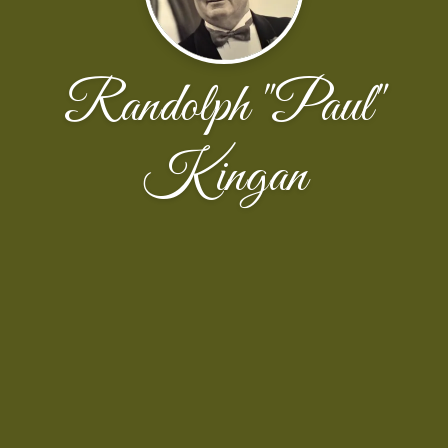
Randolph "Paul"
Kingan