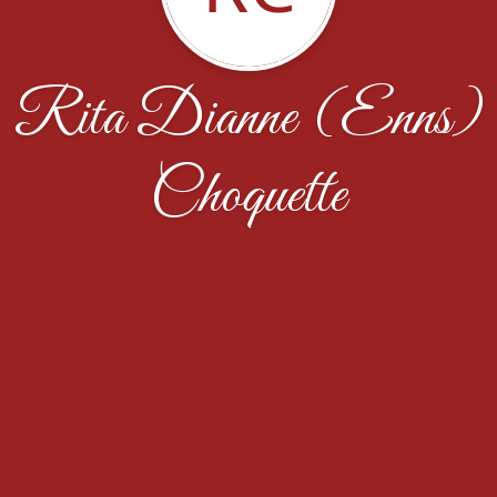
Rita Dianne (Enns)
Choquette