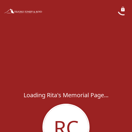
Loading Rita's Memorial Page...
RC