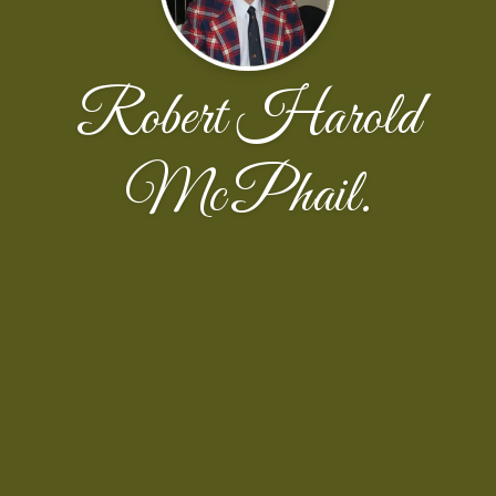
Robert Harold
McPhail.