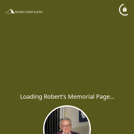
Loading Robert's Memorial Page...