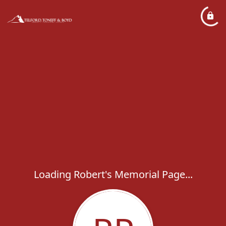
Loading Robert's Memorial Page...