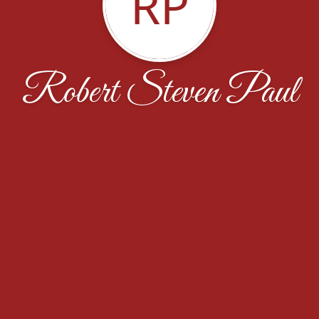
RP
Robert Steven Paul