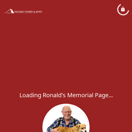
Loading Ronald's Memorial Page...