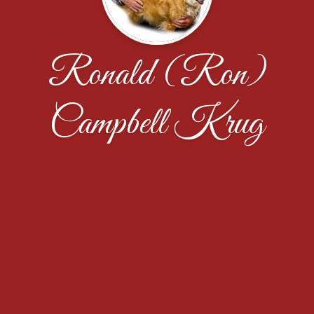
Ronald (Ron)
Campbell Krug