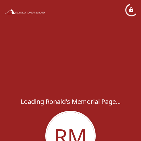
Loading Ronald's Memorial Page...
RM