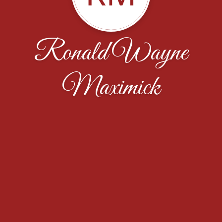
Ronald Wayne
Maximick