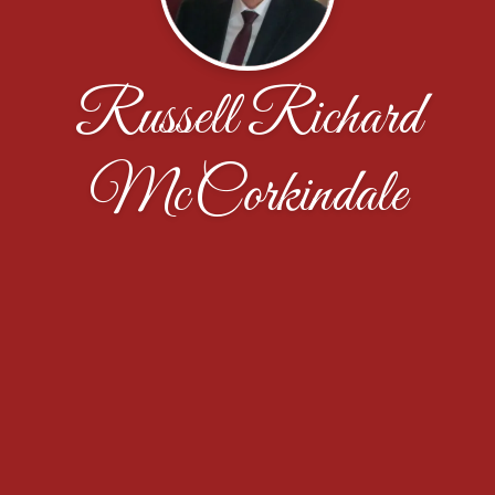
Russell Richard
McCorkindale