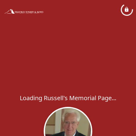
Loading Russell's Memorial Page...