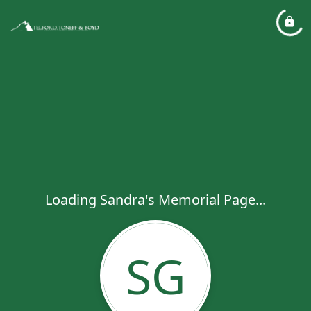
Loading Sandra's Memorial Page...
SG