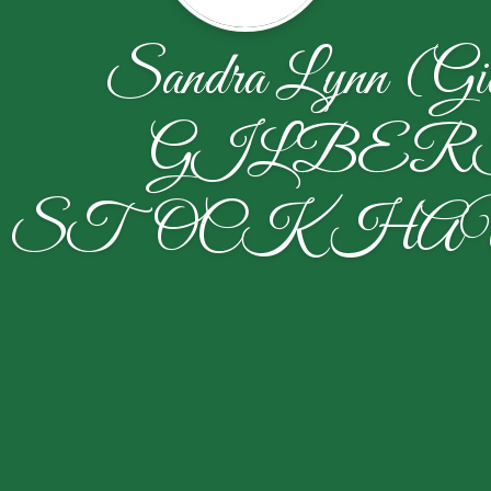
Sandra Lynn (Gil
GILBER
STOCKHA