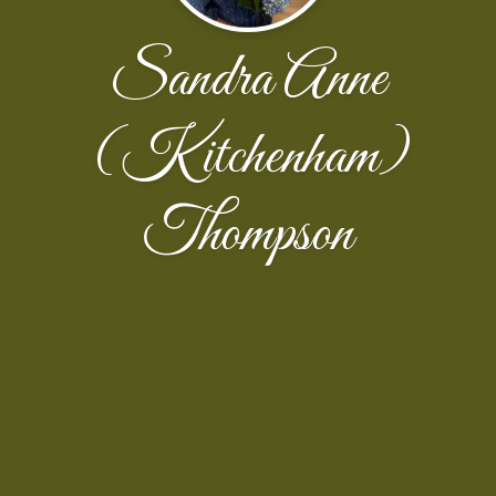
Sandra Anne
(Kitchenham)
Thompson