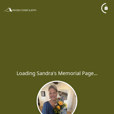
Loading Sandra's Memorial Page...