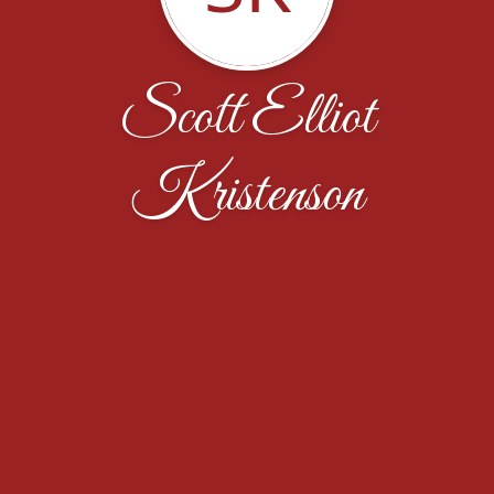
Scott Elliot
Kristenson