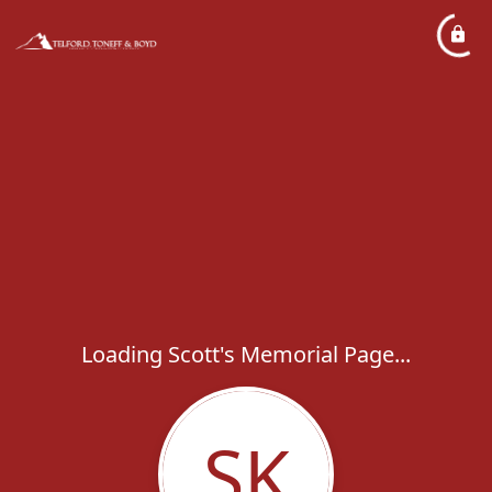
Loading Scott's Memorial Page...
SK