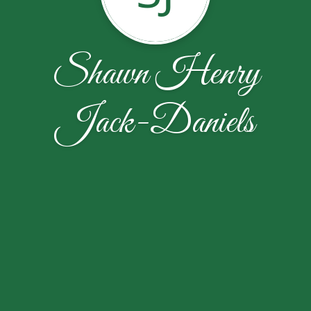
Shawn Henry
Jack-Daniels