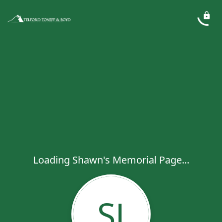
Loading Shawn's Memorial Page...
SJ