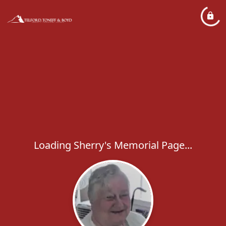
Loading Sherry's Memorial Page...