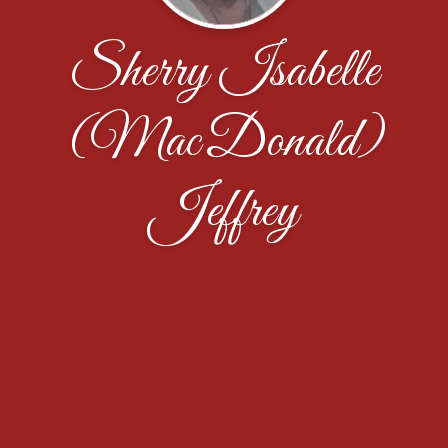
Sherry Isabelle
(MacDonald)
Jeffrey