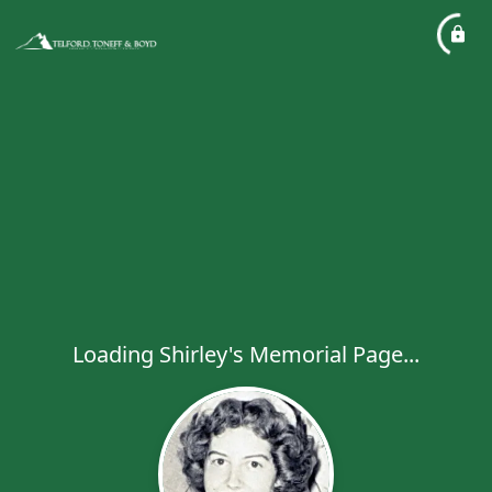
Loading Shirley's Memorial Page...