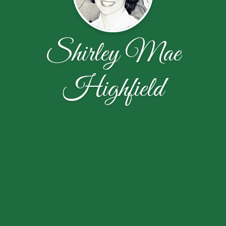
Shirley Mae
Highfield