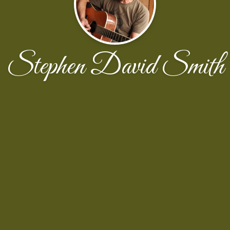
Stephen David Smith