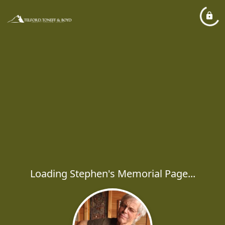
Loading Stephen's Memorial Page...