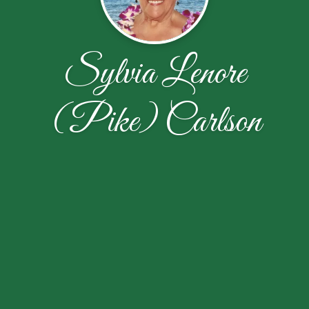
Sylvia Lenore
(Pike) Carlson