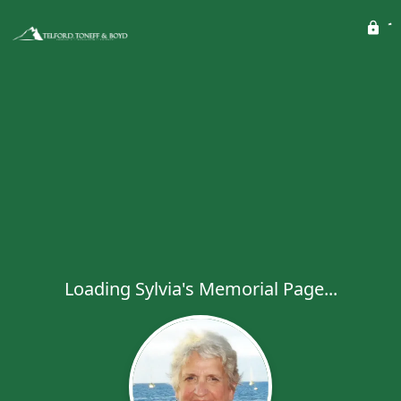
Loading Sylvia's Memorial Page...