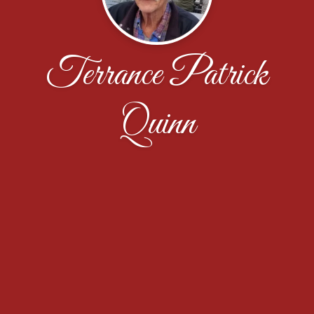
Terrance Patrick
Quinn