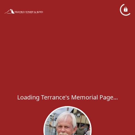
Loading Terrance's Memorial Page...