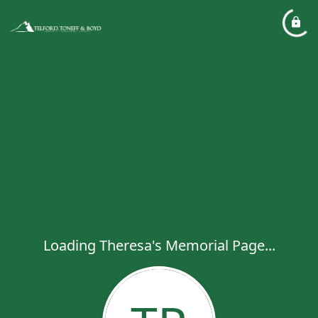
Loading Theresa's Memorial Page...