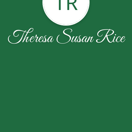
TR
Theresa Susan Rice