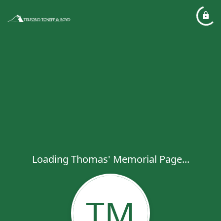
Loading Thomas' Memorial Page...
TM