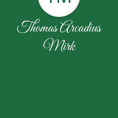
Thomas Arcadius
Mirk