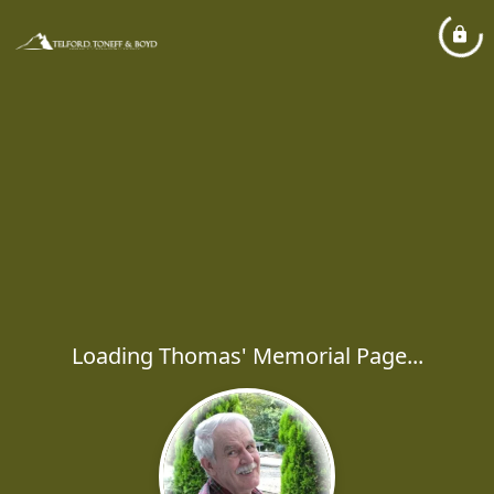
Loading Thomas' Memorial Page...