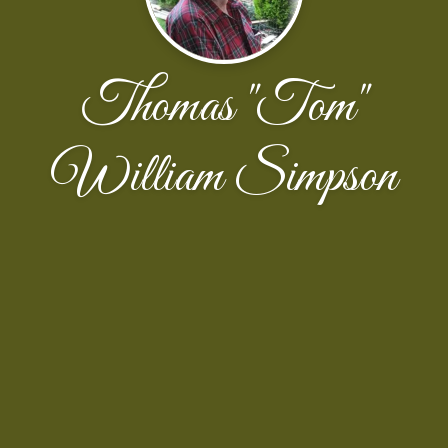
Thomas "Tom"
William Simpson