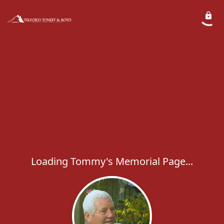
Loading Tommy's Memorial Page...