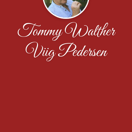
Tommy Walther
Viig Pedersen