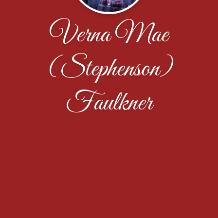
Verna Mae
(Stephenson)
Faulkner