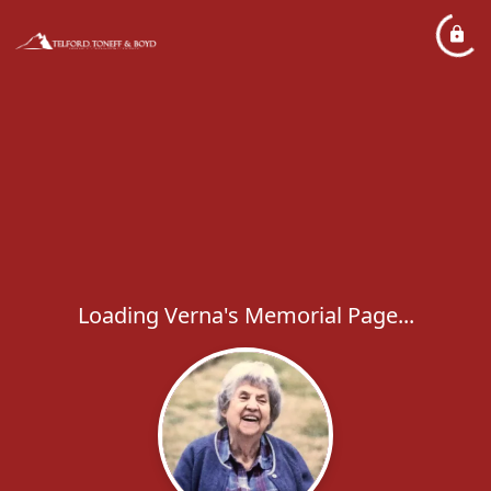
Loading Verna's Memorial Page...