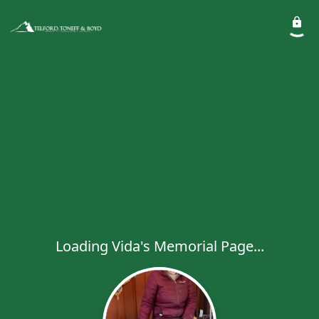
Loading Vida's Memorial Page...