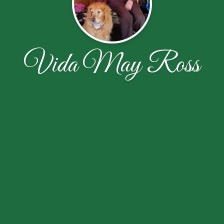
Vida May Ross