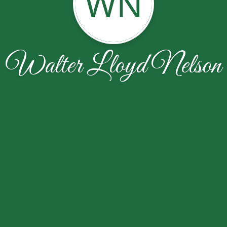
WN
Walter Lloyd Nelson