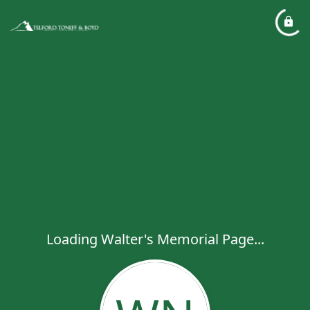
Loading Walter's Memorial Page...