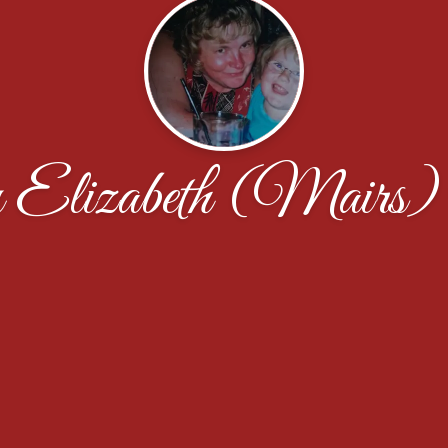
Elizabeth (Mairs)