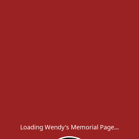
Loading Wendy's Memorial Page...