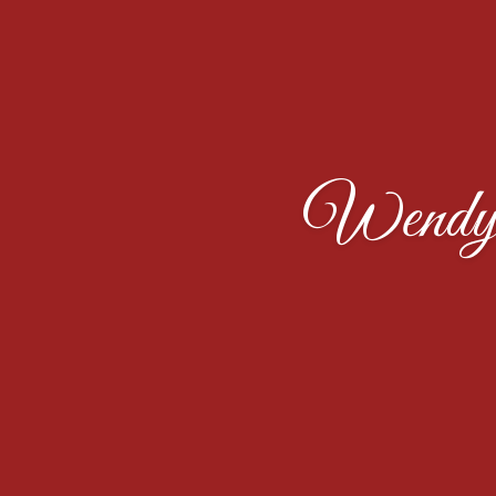
Wendy 