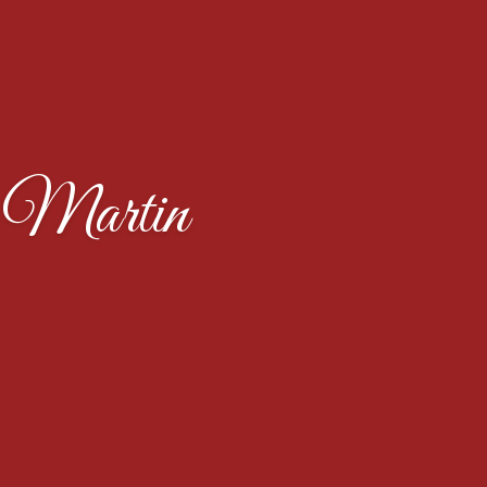
 Martin