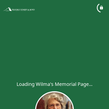
Loading Wilma's Memorial Page...