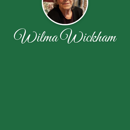
Wilma Wickham